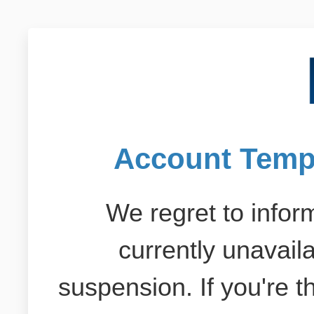
Account Temp
We regret to inform
currently unavail
suspension. If you're 