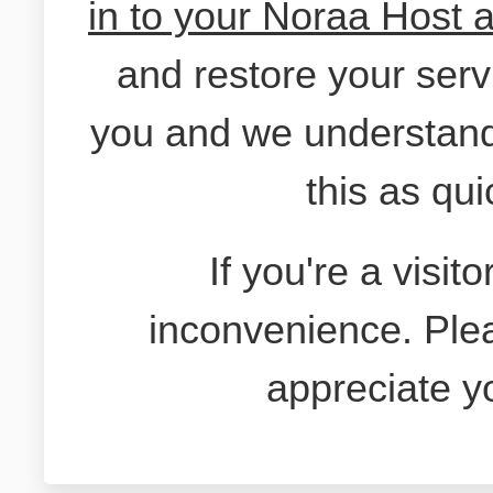
in to your Noraa Host 
and restore your serv
you and we understand
this as qui
If you're a visit
inconvenience. Ple
appreciate y