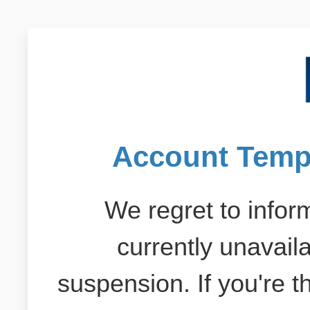
Account Temp
We regret to inform
currently unavail
suspension. If you're 