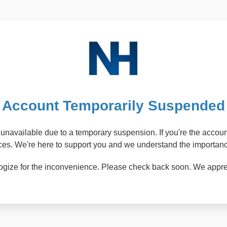
Account Temporarily Suspended
ly unavailable due to a temporary suspension. If you're the acco
ices. We're here to support you and we understand the importance
pologize for the inconvenience. Please check back soon. We appr