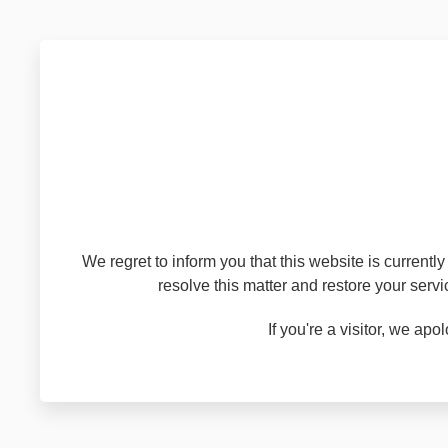
We regret to inform you that this website is current
resolve this matter and restore your serv
If you're a visitor, we a