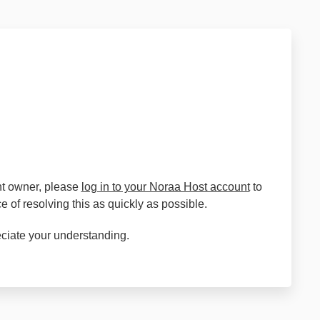
unt owner, please
log in to your Noraa Host account
to
 of resolving this as quickly as possible.
eciate your understanding.